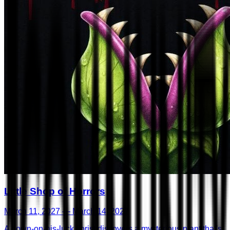
Little Shop of Horrors
March 11, 2027 — March 14, 2027
A down-on-his-luck florist discovers a mysterious plant that's