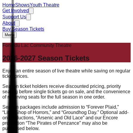
Home
Shows
Youth Theatre
Get Involved
Support Us
About
Buy Season Tickets
Menu
Fond du Lac Community Theatre
2026-2027
Season Tickets
Enjoy an entire season of live theatre while saving on regular
ticket prices.
Season ticket holders receive discounted pricing, priority
seating before single tickets go on sale, and the convenience
of reserving seats for the full season in one order.
Season packages include admission to “Forever Plaid,”
“Little Shop of Horrors,” and “Groundhog Day.” Optional add-
on productions, “Arsenic and Old Lace” and our Encore
production “The Pirates of Penzance” may also be
purchased below.