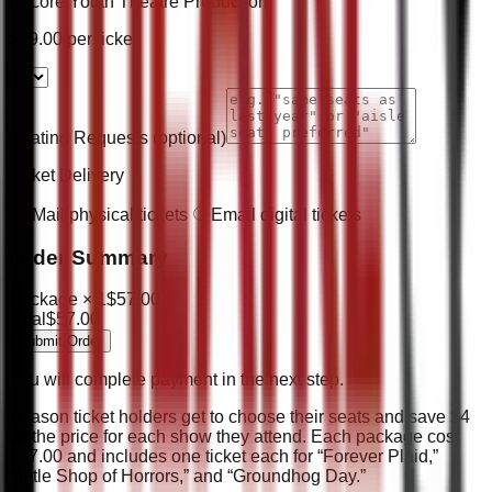
Encore Youth Theatre Production
$
19.00
per ticket
Seating Requests
(optional)
Ticket Delivery
Mail physical tickets
Email digital tickets
Order Summary
Package ×
1
$
57.00
Total
$
57.00
Submit Order
You will complete payment in the next step.
Season ticket holders get to choose their seats and save $4
off the price for each show they attend. Each package cost
$57.00 and includes one ticket each for “Forever Plaid,”
“Little Shop of Horrors,” and “Groundhog Day.”