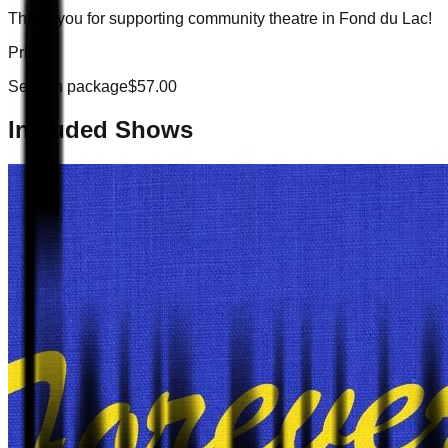
Thank you for supporting community theatre in Fond du Lac!
Pricing
Season package
$
57.00
Included Shows