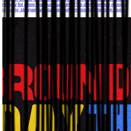
hungry for more than just sunlight. This dark comedy musical
is funny, strange, and packed with irresistible motown music.