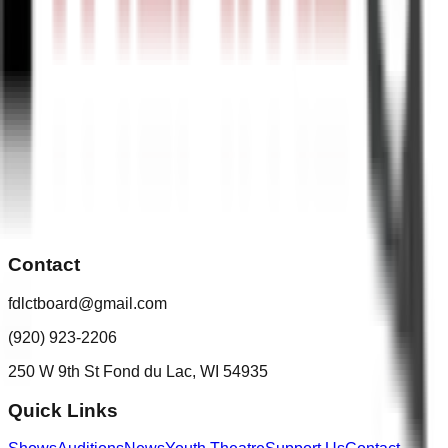
Contact
fdlctboard@gmail.com
(920) 923-2206
250 W 9th St Fond du Lac, WI 54935
Quick Links