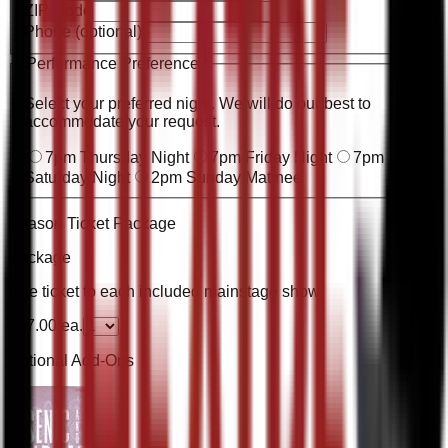
ZIP Code
Phone
(optional)
Performance Preference
*
Select your preferred night. We will do our best to
accommodate your request.
7pm Thursday Night
7pm Friday Night
7pm
Saturday Night
2pm Sunday Matinee
Season Ticket Package
Package
One ticket to each included mainstage show
$
57.00
ea.
Optional Add-Ons