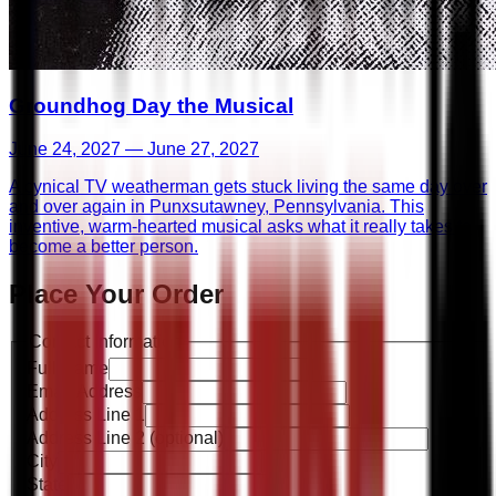
Groundhog Day the Musical
June 24, 2027 — June 27, 2027
A cynical TV weatherman gets stuck living the same day over
and over again in Punxsutawney, Pennsylvania. This
inventive, warm-hearted musical asks what it really takes to
become a better person.
Place Your Order
Contact Information
Full Name
Email Address
Address Line 1
Address Line 2
(optional)
City
State