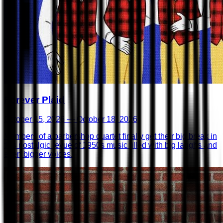
Forever Plaid
October 15, 2026 — October 18, 2026
Members of a barbershop quartet finally get their big break in
this nostalgic revue of 1950s music filled with big laughs and
even bigger voices.