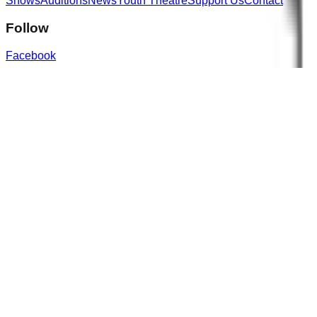
Shows
Auditions
News
Youth Theatre
Support Us
Contact
Follow
Facebook