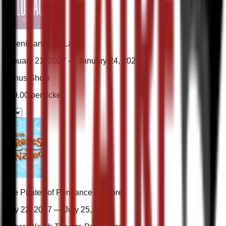
Arsenic and Old Lace
January 21, 2027 — January 24, 2027
Bonus Show
$
19.00
per ticket
The Pirates of Penzance (Encore)
July 22, 2027 — July 25, 2027